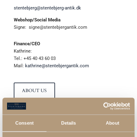
stentebjerg@stentebjerg-antik.dk
Webshop/Social Media
Signe:
signe@stentebjergantik.com
Finance/CEO
Kathrine:
Tel.: +45 40 43 60 03
Mail:
kathrine@stentebjergantik.com
ABOUT US
Consent
Details
About