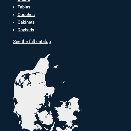
Tables
Couches
Cabinets
Daybeds
See the full catalog