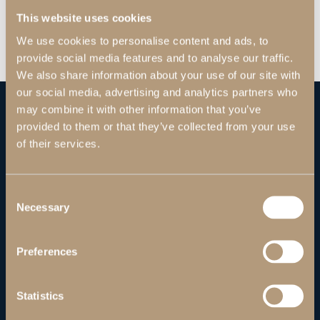
This website uses cookies
We use cookies to personalise content and ads, to
provide social media features and to analyse our traffic.
We also share information about your use of our site with
our social media, advertising and analytics partners who
may combine it with other information that you’ve
provided to them or that they’ve collected from your use
of their services.
Consent
Necessary
Selection
Preferences
Statistics
ABOUT