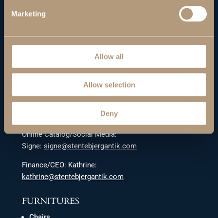
Denmark’s premier wholesaler of mid-century modern
Marketing
furniture. Danish and Scandinavian design. Worldwide
shipping.
GET IN TOUCH
Allow all
Sales:
stentebjerg@stentebjerg-antik.dk
Allow selection
Kim tel.: +45 42 68 29 51
Deny
Lasse tel.
:
+45 42 68 65 28
Online Catalog/Social Media:
Signe:
signe@stentebjergantik.com
Finance/CEO: Kathrine:
kathrine@stentebjergantik.com
FURNITURES
Chairs