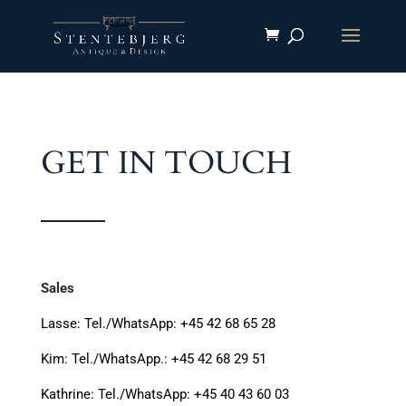
GET IN TOUCH
Sales
Lasse: Tel./WhatsApp:
+45 42 68 65 28
Kim: Tel./WhatsApp.: +45 42 68 29 51
Kathrine: Tel./WhatsApp: +45 40 43 60 03